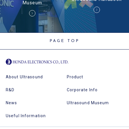
Museum
PAGE TOP
About Ultrasound
Product
R&D
Corporate Info
News
Ultrasound Museum
Useful Information