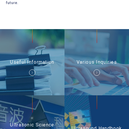
Useful Information
future.
Contact Us
Useful Information
Various Inquiries
Ultrasonic Science
Ultrasound Handbook