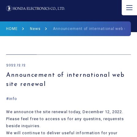
JP
EN
CN
HOME
News
Announcement of international web site r
About Ultrasound
Product
2022.12.12
R&D
Announcement of international web
site renewal
Corporate Info
#info
News
We announce the site renewal today, December 12, 2022.
Ultrasound Museum
Please feel free to access us for any questins, requensts
beside inquiries.
We will continue to deliver useful information for your