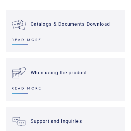
Catalogs & Documents Download
READ MORE
When using the product
READ MORE
Support and Inquiries