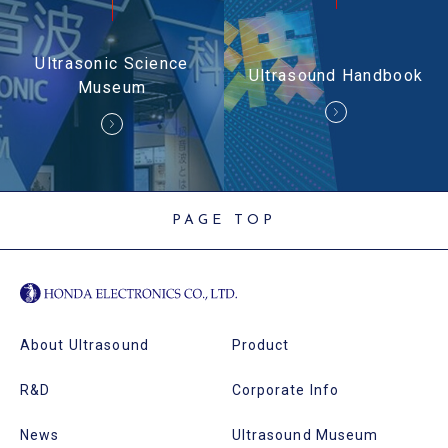
Ultrasonic Science
Ultrasound Handbook
Museum
PAGE TOP
About Ultrasound
Product
R&D
Corporate Info
News
Ultrasound Museum