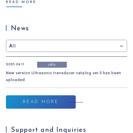
READ MORE
News
2025.04.11
info
New version Ultrasonic transducer catalog ver.5 has been
uploaded.
READ MORE
Support and Inquiries