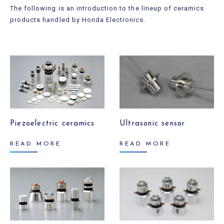
The following is an introduction to the lineup of ceramics
products handled by Honda Electronics.
Piezoelectric ceramics
Ultrasonic sensor
READ MORE
READ MORE