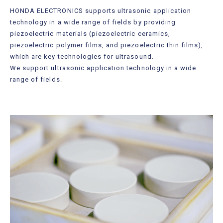
Useful Information
HONDA ELECTRONICS supports ultrasonic application
technology in a wide range of fields by providing
Contact Us
piezoelectric materials (piezoelectric ceramics,
piezoelectric polymer films, and piezoelectric thin films),
which are key technologies for ultrasound.
We support ultrasonic application technology in a wide
range of fields.