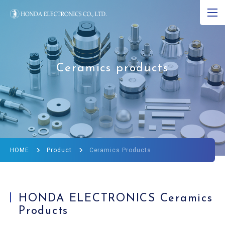
JP
EN
CN
About Ultrasound
Ceramics products
Product
R&D
Corporate Info
HOME
Product
Ceramics Products
News
Ultrasound Museum
HONDA ELECTRONICS Ceramics
Products