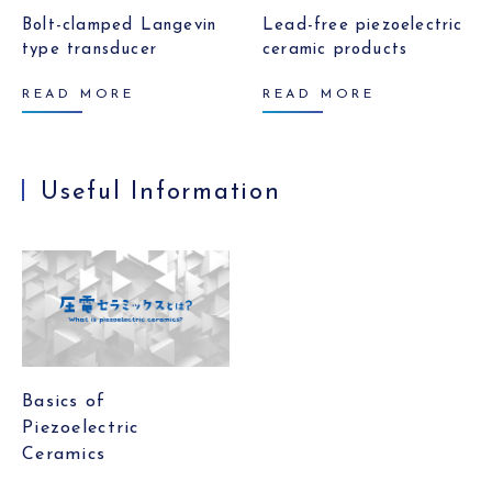
Bolt-clamped Langevin
Lead-free piezoelectric
type transducer
ceramic products
READ MORE
READ MORE
Useful Information
Basics of
Piezoelectric
Ceramics