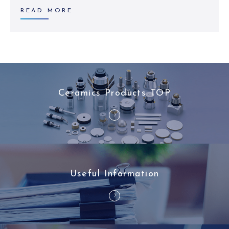
READ MORE
Ceramics Products TOP
Useful Information