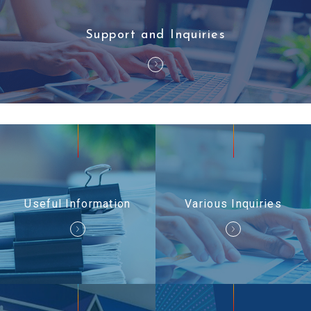
Support and Inquiries
Useful Information
Various Inquiries