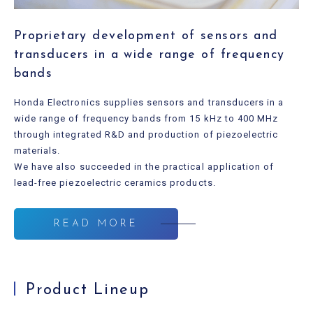
Proprietary development of sensors and
transducers in a wide range of frequency
bands
Honda Electronics supplies sensors and transducers in a
wide range of frequency bands from 15 kHz to 400 MHz
through integrated R&D and production of piezoelectric
materials.
We have also succeeded in the practical application of
lead-free piezoelectric ceramics products.
READ MORE
Product Lineup