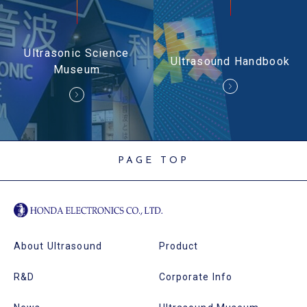
Ultrasonic Science
Ultrasound Handbook
Museum
PAGE TOP
About Ultrasound
Product
R&D
Corporate Info