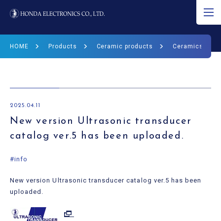
JP
EN
CN
HOME
Products
Ceramic products
Ceramics Prod
About Ultrasound
Product
2025.04.11
R&D
New version Ultrasonic transducer
catalog ver.5 has been uploaded.
Corporate Info
#info
News
New version Ultrasonic transducer catalog ver.5 has been
Ultrasound Museum
uploaded.