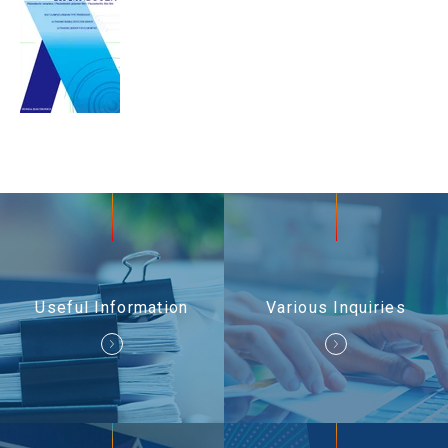
Useful Information
Contact Us
Useful Information
Various Inquiries