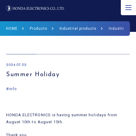
JP
EN
CN
HOME
Products
Industrial products
Industrial Pr
About Ultrasound
Product
2024.07.02
R&D
Summer Holiday
Corporate Info
#info
News
HONDA ELECTRONICS is having summer holidays from
Ultrasound Museum
August 10th to August 15th.
Thank you.