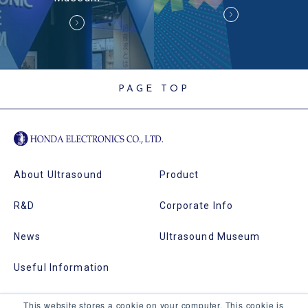
PAGE TOP
About Ultrasound
Product
R&D
Corporate Info
News
Ultrasound Museum
Useful Information
This website stores a cookie on your computer. This cookie is
Echotec
Site Map