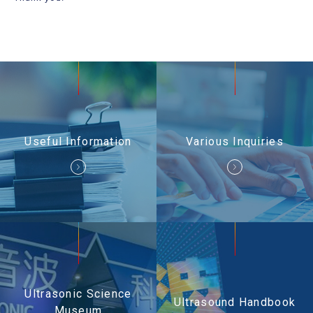
Useful Information
Contact Us
Useful Information
Various Inquiries
Ultrasonic Science
Ultrasound Handbook
Museum