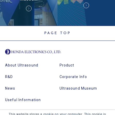
PAGE TOP
About Ultrasound
Product
R&D
Corporate Info
News
Ultrasound Museum
Useful Information
This website stores a cookie on your computer. This cookie is
Echotec
Site Map