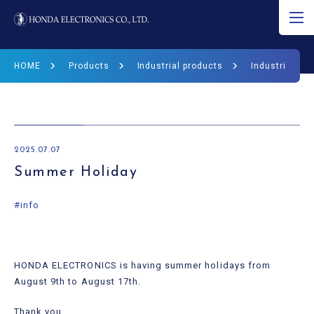
JP
EN
CN
HOME
Products
Industrial products
Industrial Pr
About Ultrasound
Product
2025.07.07
R&D
Summer Holiday
Corporate Info
#info
News
HONDA ELECTRONICS is having summer holidays from
Ultrasound Museum
August 9th to August 17th.
Thank you.