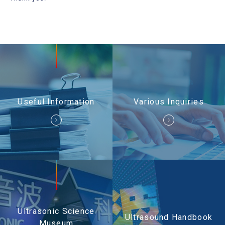
Useful Information
Contact Us
Useful Information
Various Inquiries
Ultrasonic Science
Ultrasound Handbook
Museum