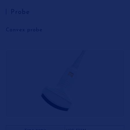
Probe
Convex probe