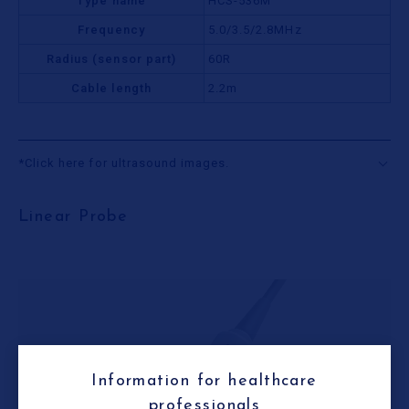
Type name
HCS-536M
Frequency
5.0/3.5/2.8MHz
Radius (sensor part)
60R
Cable length
2.2m
*Click here for ultrasound images.
Linear Probe
Information for healthcare
professionals