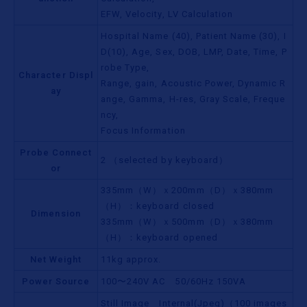
EFW, Velocity, LV Calculation
Hospital Name (40), Patient Name (30), I
D(10), Age, Sex, DOB, LMP, Date, Time, P
robe Type,
Character Displ
Range, gain, Acoustic Power, Dynamic R
ay
ange, Gamma, H-res, Gray Scale, Freque
ncy,
Focus Information
Probe Connect
2 （selected by keyboard）
or
335mm（W）ｘ200mm（D）ｘ380mm
（H）：keyboard closed
Dimension
335mm（W）ｘ500mm（D）ｘ380mm
（H）：keyboard opened
Net Weight
11kg approx.
Power Source
100〜240V AC 50/60Hz 150VA
Still Image Internal(Jpeg)（100 images