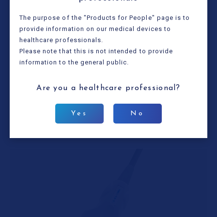
The purpose of the "Products for People" page is to
provide information on our medical devices to
healthcare professionals.
Please note that this is not intended to provide
information to the general public.
Type name
HLS-575M
Frequency
10.0/7.5/5.0MHz
Are you a healthcare
professional?
Width (sensor section)
50mm
Cable length
2.2m
Yes
No