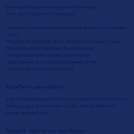
Our original image enhancement technology
H-res (Our Resolution Technology)
*Resolution visualizes delicate tissue structure in shallower
region.
*Penetration visualizes good resolution in deeper organs.
*Boundary visualizes bones for observation.
*Clarity reduces the noise in blood vessel.
*Mild reduces the image enhancement effect.
*OFF has direct ultrasound image.
Excellent operability
Even the portable type has the same level of functionality as
the large type. Even its ease of use, such as keyboard
layout, is stress-free.
Smooth operation anywhere