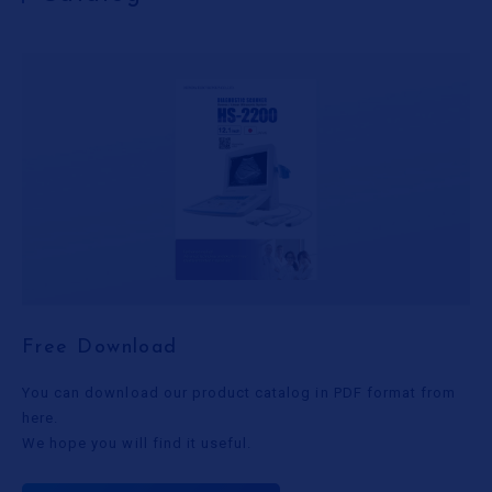
Free Download
You can download our product catalog in PDF format from
here.
We hope you will find it useful.