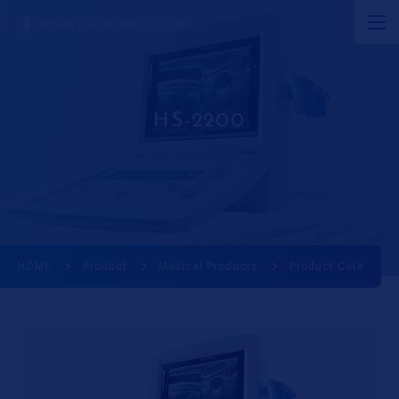
JP
EN
CN
About Ultrasound
HS-2200
Product
R&D
Corporate Info
HOME
Product
Medical Products
Product Category
News
Ultrasound Museum