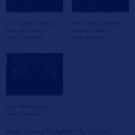
Part：Tendon of middle
Part：Tendon of middle
finger (short axis)
finger (long axis)
H-res：Resolution
H-res：Boundary
Part：Thyroid gland
H-res：Resolution
Micro Convex Probe(170° for rectum)