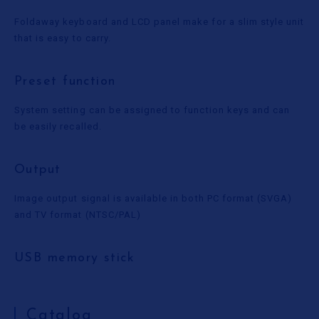
Foldaway keyboard and LCD panel make for a slim style unit
that is easy to carry.
Preset function
System setting can be assigned to function keys and can
be easily recalled.
Output
Image output signal is available in both PC format (SVGA)
and TV format (NTSC/PAL)
USB memory stick
Catalog