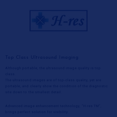
Top Class Ultrasound Imaging
Although portable, the ultrasound image quality is top
class.
The ultrasound images are of top-class quality, yet are
portable, and clearly show the condition of the diagnostic
site down to the smallest detail.
Advanced image enhancement technology, "H-res TM",
brings perfect solution for visibility.