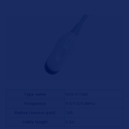
Type name
HCS-5712M
Frequency
9.0/7.5/5.0MHz
Radius (sensor part)
12R
Cable length
2.2m