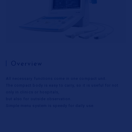
Useful Information
Contact Us
Overview
All necessary functions come in one compact unit.
The compact body is easy to carry, so it is useful for not
only in clinics or hospitals,
but also for outside observation.
Simple menu system is speedy for daily use.