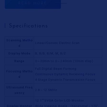
READ MORE
Specifications
Scanning Metho
Linear/Convex Electric Scan
d
Display Mode
B, B/B, B/M, M, B/Z
Range
0～20mm to 0～240mm (10mm step)
Full Digital Beam Forming
Focusing Metho
Continuous Dynamic Receiving Focus
d
4 Stage Dynamic Transmission Focus
Ultrasound Freq
2.8～12.5MHz
uency
12.1""SVGA Color LCD Monitor
Display Monitor
Wide Viewing Angle （horizontal：170°