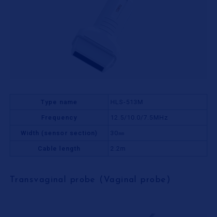
Type name
HLS-513M
Frequency
12.5/10.0/7.5MHz
Width (sensor section)
30㎜
Cable length
2.2m
Transvaginal probe (Vaginal probe)