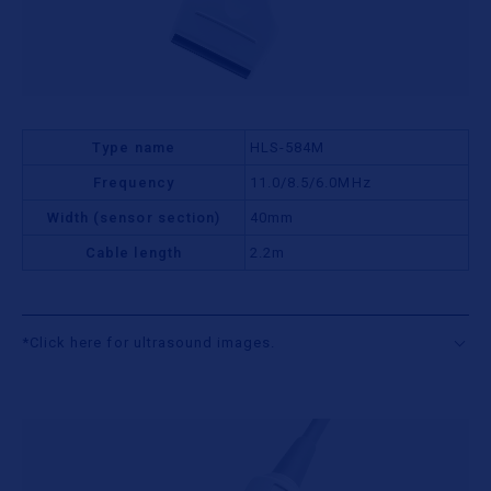
Type name
HLS-584M
Frequency
11.0/8.5/6.0MHz
Width (sensor section)
40mm
Cable length
2.2m
*Click here for ultrasound images.