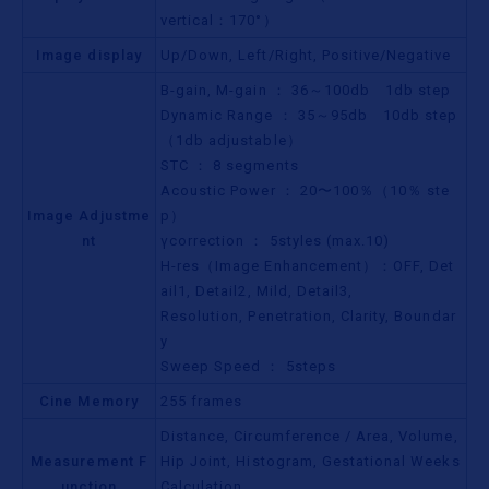
vertical：170°）
Image display
Up/Down, Left/Right, Positive/Negative
B-gain, M-gain ： 36～100db 1db step
Dynamic Range ： 35～95db 10db step
（1db adjustable）
STC ： 8 segments
Acoustic Power ： 20〜100％（10％ ste
Image Adjustme
p）
nt
γcorrection ： 5styles (max.10)
H-res（Image Enhancement）：OFF, Det
ail1, Detail2, Mild, Detail3,
Resolution, Penetration, Clarity, Boundar
y
Sweep Speed ： 5steps
Cine Memory
255 frames
Distance, Circumference / Area, Volume,
Measurement F
Hip Joint, Histogram, Gestational Weeks
unction
Calculation,