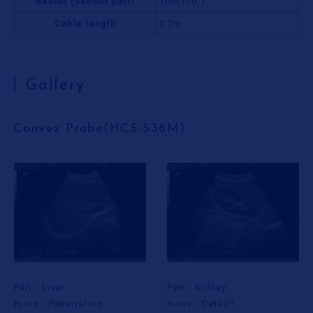
Radius (sensor part)
10R(170°)
Cable length
2.2m
Gallery
Convex Probe(HCS-536M)
Part：Liver
Part：Kidney
H-res：Penetration
H-res：Detail1