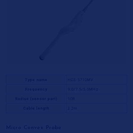
Type name
HCS-5710MV
Frequency
9.0/7.5/5.0MHz
Radius (sensor part)
10R
Cable length
2.2m
Micro Convex Probe