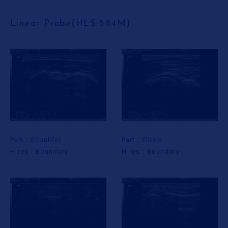
Linear Probe(HLS-584M)
Part：Shoulder
Part：Elbow
H-res：Boundary
H-res：Boundary