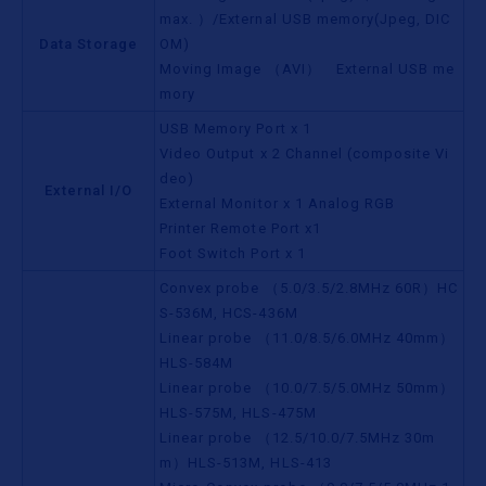
max. ）/External USB memory(Jpeg, DIC
Data Storage
OM)
Moving Image （AVI） External USB me
mory
USB Memory Port x 1
Video Output x 2 Channel (composite Vi
deo)
External I/O
External Monitor x 1 Analog RGB
Printer Remote Port x1
Foot Switch Port x 1
Convex probe （5.0/3.5/2.8MHz 60R）HC
S-536M, HCS-436M
Linear probe （11.0/8.5/6.0MHz 40mm）
HLS-584M
Linear probe （10.0/7.5/5.0MHz 50mm）
HLS-575M, HLS-475M
Linear probe （12.5/10.0/7.5MHz 30m
m）HLS-513M, HLS-413