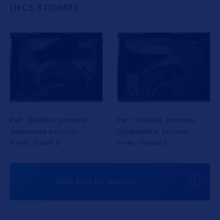
(HCS-5710MR)
Part：Bladder, prostate
Part：Bladder, prostate
(longitudinal section)
(transverse section)
H-res：Detail 2
H-res：Detail 2
Click here for inquiries