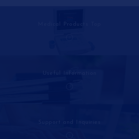
Medical Products Top
Useful Information
Support and Inquiries