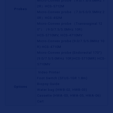
Micro-Convex probe （9.0/7.5/5.0MHz 1
2R）HCS-5712M
Probes
Micro-Convex probe （7.0/5.0/3.5MHz 2
0R）HCS-452M
Micro-Convex probe （Transvaginal 12
0°）（9.0/7.5/5.0MHz 10R)
HCS-5710MV, HCS-4710MV
Micro-Convex probe (9.0/7.5/5.0MHz 10
R) HCS-4710M
Micro-Convex probe (Endorectal 170°)
(9.0/7.5/5.0MHz 10R)HCS-5710MR) HCS-
5710MV
Video Printer
Foot Switch (SFUS-1GR 1.8m)
Biopsy Guide
Options
Water bag (HWB-02, HWB-03)
Cassette (HWA-03, HWA-05, HWA-06)
Cart