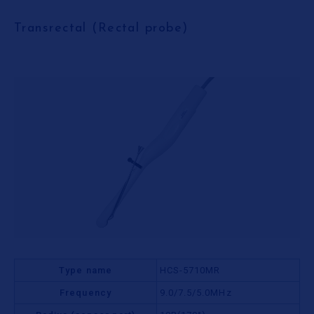
Transrectal (Rectal probe)
Type name
HCS-5710MR
Frequency
9.0/7.5/5.0MHz