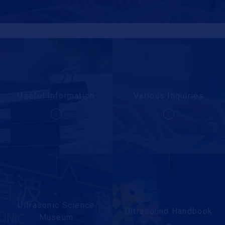
Useful Information
Various Inquiries
Ultrasonic Science
Ultrasound Handbook
Museum