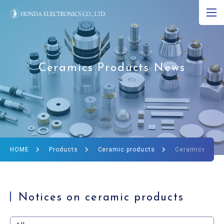
JP
EN
CN
About Ultrasound
Ceramics Products News
Product
R&D
Corporate Info
HOME
Products
Ceramic products
Ceramics Prod
News
Ultrasound Museum
Notices on ceramic products