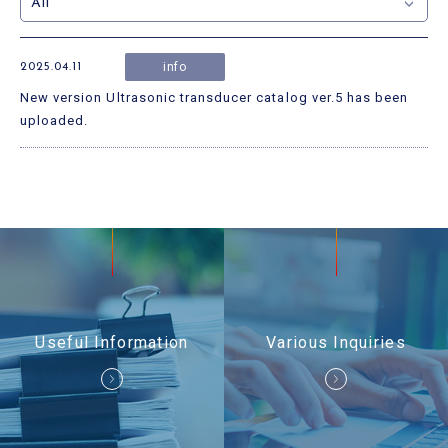
Useful Information
Contact Us
info
2025.04.11
New version Ultrasonic transducer catalog ver.5 has been
uploaded.
Useful Information
Various Inquiries