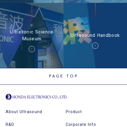
Ultrasonic Science
Ultrasound Handbook
Museum
PAGE TOP
About Ultrasound
Product
R&D
Corporate Info