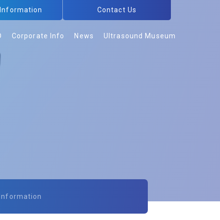
 Information
Contact Us
D
Corporate Info
News
Ultrasound Museum
 Information