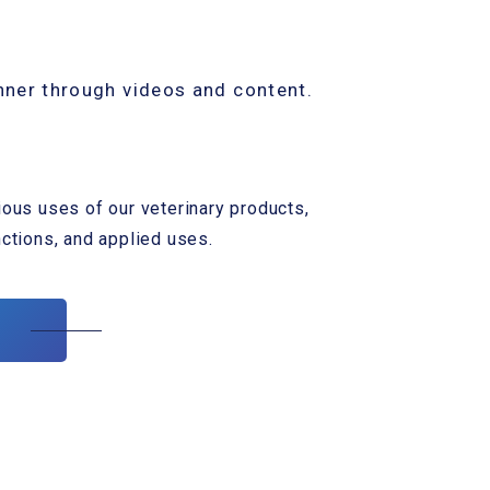
nner through videos and content.
ious uses of our veterinary products,
nctions, and applied uses.