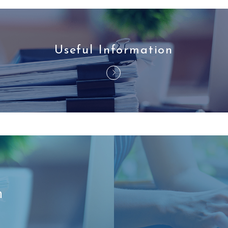
Useful Information
n