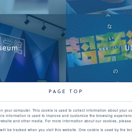
useum
U
PAGE TOP
on your computer. This cookie is used to collect information about your u
trasound
Product
R&D
Corporate Info
Ne
is information is used to improve and customize the browsing experienc
s website and other media. For more information about our cookies, please
Echotec
Site Map
n will be tracked when you visit this website. One cookie is used by the 