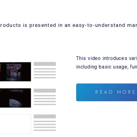
products is presented in an easy-to-understand ma
This video introduces var
including basic usage, fu
READ MORE