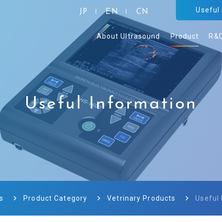
Useful
JP
EN
CN
About Ultrasound
Product
R&
Useful Information
s
Product Category
Vetrinary Products
Useful