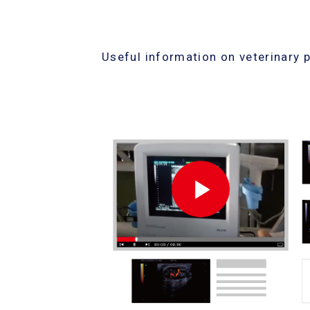
Useful information on veterinary 