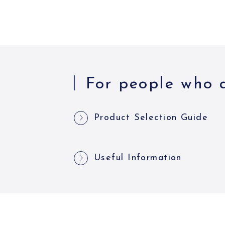
For people who a
Product Selection Guide
Useful Information