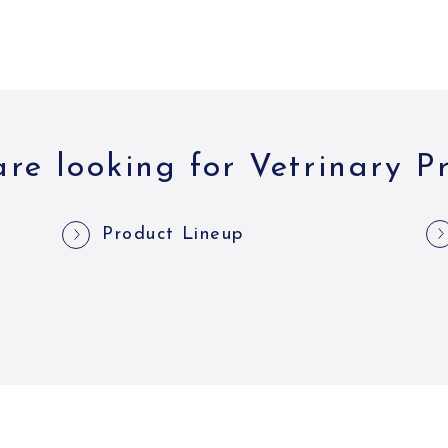
re looking for Vetrinary P
Product Lineup