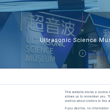
Ultrasonic Science M
This website stores a cookie 
About Ul
allows us to remember you. Th
metrics about visitors to thi
If you decline, no informatio