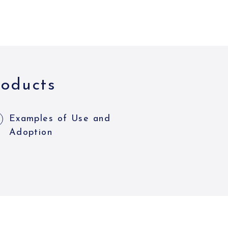
roducts
Examples of Use and
Adoption