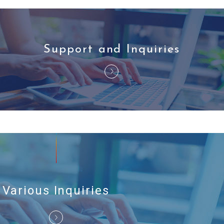
Support and Inquiries
Various Inquiries