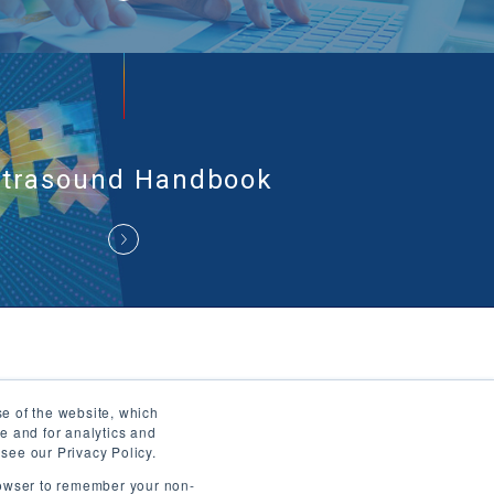
ltrasound Handbook
se of the website, which
ws
Ultrasound Museum
Useful Information
e and for analytics and
 see our Privacy Policy.
Privacy Policy
Terms of Use
Contact Us
browser to remember your non-