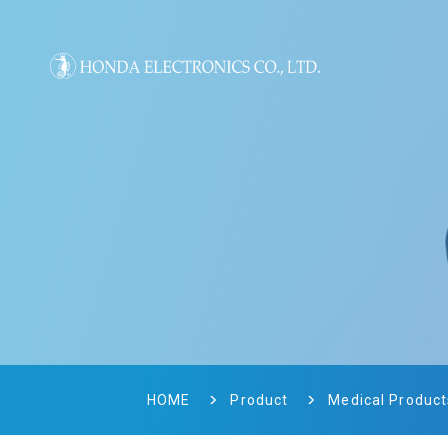
HOME
Product
Medical Product