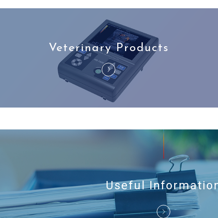
Veterinary Products
Useful Informatio