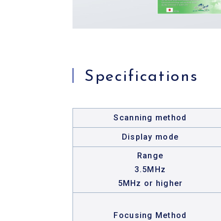
Specifications
Scanning method
Display mode
Range
3.5MHz
5MHz or higher
Focusing Method