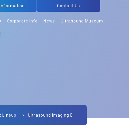
 Information
Contact Us
D
Corporate Info
News
Ultrasound Museum
t Lineup
Ultrasound Imaging Devices for Veterinary Use