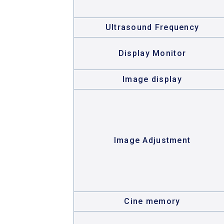
Ultrasound Frequency
Display Monitor
Image display
Image Adjustment
Cine memory