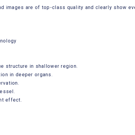
nd images are of top-class quality and clearly show eve
hnology
e structure in shallower region.
ion in deeper organs.
rvation.
vessel.
t effect.