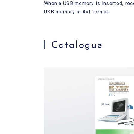
When a USB memory is inserted, reco
USB memory in AVI format.
Catalogue