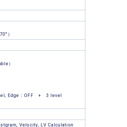
170°）
able）
el, Edge：OFF + 3 level
stgram, Velocity, LV Calculation