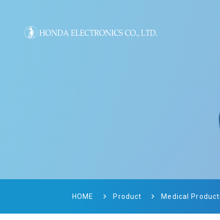
HOME
Product
Medical Product