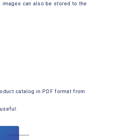
 images can also be stored to the
oduct catalog in PDF format from
 useful.