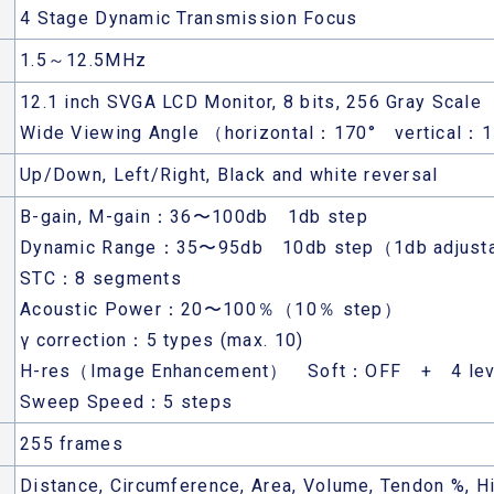
4 Stage Dynamic Transmission Focus
1.5～12.5MHz
12.1 inch SVGA LCD Monitor, 8 bits, 256 Gray Scale
Wide Viewing Angle （horizontal：170° vertical：
Up/Down, Left/Right, Black and white reversal
B-gain, M-gain：36〜100db 1db step
Dynamic Range：35〜95db 10db step（1db adjust
STC：8 segments
Acoustic Power：20〜100％（10％ step）
γ correction：5 types (max. 10)
H-res（Image Enhancement） Soft：OFF + 4 lev
Sweep Speed：5 steps
255 frames
Distance, Circumference, Area, Volume, Tendon %, Hi