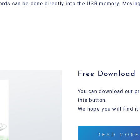
rds can be done directly into the USB memory. Moving
Free Download
You can download our pr
this button.
We hope you will find it
READ MORE