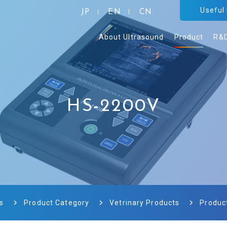
Useful
JP
EN
CN
About Ultrasound
Product
R&
HS-2200V
s
Product Category
Vetrinary Products
Produc