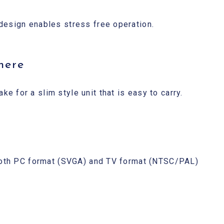
design enables stress free operation.
here
 for a slim style unit that is easy to carry.
 both PC format (SVGA) and TV format (NTSC/PAL)