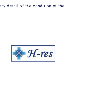
ry detail of the condition of the