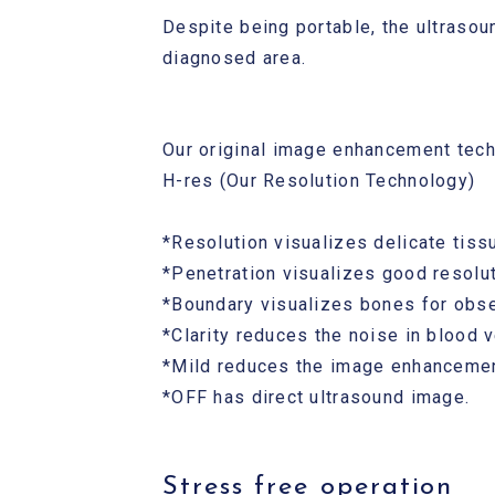
Despite being portable, the ultrasou
diagnosed area.
Our original image enhancement tec
H-res (Our Resolution Technology)
*Resolution visualizes delicate tissu
*Penetration visualizes good resolut
*Boundary visualizes bones for obse
*Clarity reduces the noise in blood 
*Mild reduces the image enhancemen
*OFF has direct ultrasound image.
Stress free operation