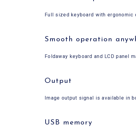
Full sized keyboard with ergonomic 
Smooth operation anyw
Foldaway keyboard and LCD panel make
Output
Image output signal is available in
USB memory