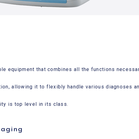
ble equipment that combines all the functions necessar
ation, allowing it to flexibly handle various diagnoses 
y is top level in its class.
maging