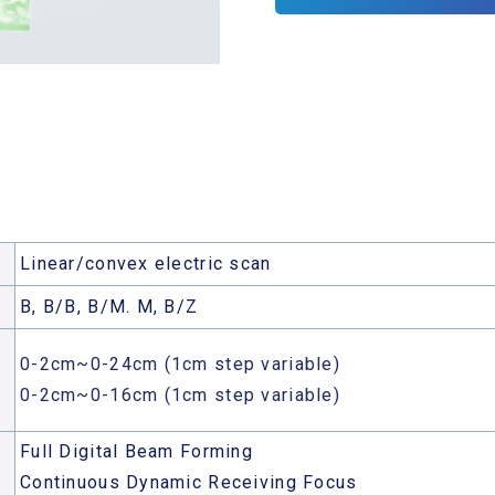
Linear/convex electric scan
B, B/B, B/M. M, B/Z
0-2cm~0-24cm (1cm step variable)
0-2cm~0-16cm (1cm step variable)
Full Digital Beam Forming
Continuous Dynamic Receiving Focus