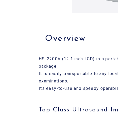
Overview
HS-2200V (12.1 inch LCD) is a porta
package.
It is easily transportable to any loc
examinations.
Its easy-to-use and speedy operabilit
Top Class Ultrasound I