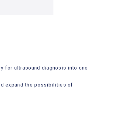
y for ultrasound diagnosis into one
and expand the possibilities of