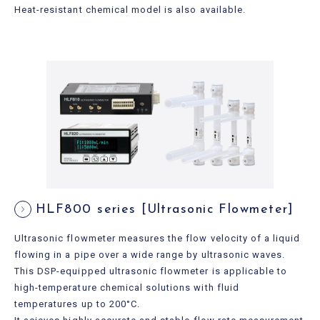
Heat-resistant chemical model is also available.
HLF800 series [Ultrasonic Flowmeter]
Ultrasonic flowmeter measures the flow velocity of a liquid
flowing in a pipe over a wide range by ultrasonic waves.
This DSP-equipped ultrasonic flowmeter is applicable to
high-temperature chemical solutions with fluid
temperatures up to 200°C.