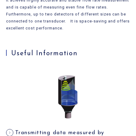
It acieves highly accurate and stable flow rate measurement
and is capable of measuring even fine flow rates.
Furthermore, up to two detectors of different sizes can be
connected to one transducer. It is space-saving and offers
excellent cost performance.
Useful Information
Transmitting data measured by