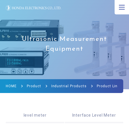
JP
EN
CN
About Ultrasound
Ultrasonic Measurement
Equipment
Product
R&D
Corporate Info
HOME
Product
Industrial Products
Product Lineup
News
Ultrasound Museum
level meter
Interface Level Meter