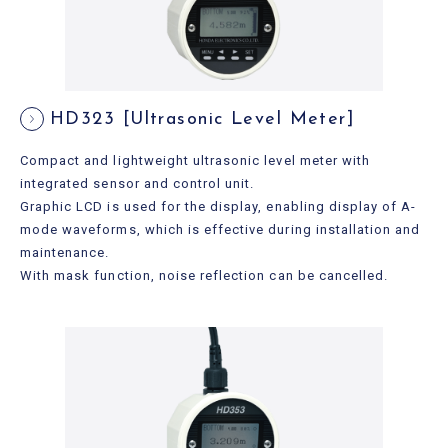
HD323 [Ultrasonic Level Meter]
Compact and lightweight ultrasonic level meter with
integrated sensor and control unit.
Graphic LCD is used for the display, enabling display of A-
mode waveforms, which is effective during installation and
maintenance.
With mask function, noise reflection can be cancelled.