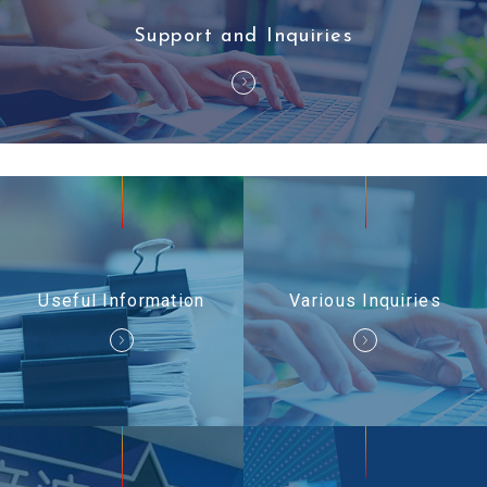
Support and Inquiries
Useful Information
Various Inquiries