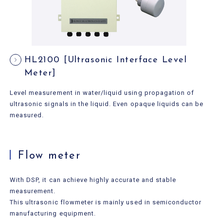
HL2100 [Ultrasonic Interface Level
Meter]
Level measurement in water/liquid using propagation of
ultrasonic signals in the liquid. Even opaque liquids can be
measured.
Flow meter
With DSP, it can achieve highly accurate and stable
measurement.
This ultrasonic flowmeter is mainly used in semiconductor
manufacturing equipment.