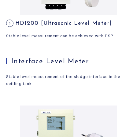
HD1200 [Ultrasonic Level Meter]
Stable level measurement can be achieved with DSP.
Interface Level Meter
Stable level measurement of the sludge interface in the
settling tank.