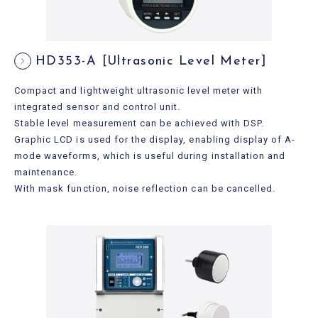
HD353-A [Ultrasonic Level Meter]
Compact and lightweight ultrasonic level meter with
integrated sensor and control unit.
Stable level measurement can be achieved with DSP.
Graphic LCD is used for the display, enabling display of A-
mode waveforms, which is useful during installation and
maintenance.
With mask function, noise reflection can be cancelled.