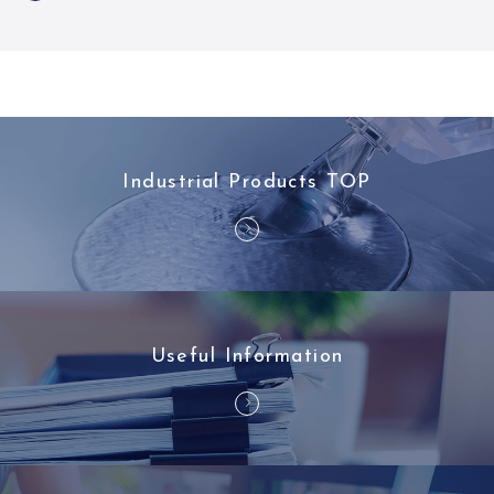
Industrial Products TOP
Useful Information