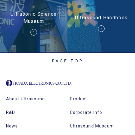
Ultrasonic Science
Ultrasound Handbook
Museum
PAGE TOP
About Ultrasound
Product
R&D
Corporate Info
News
Ultrasound Museum