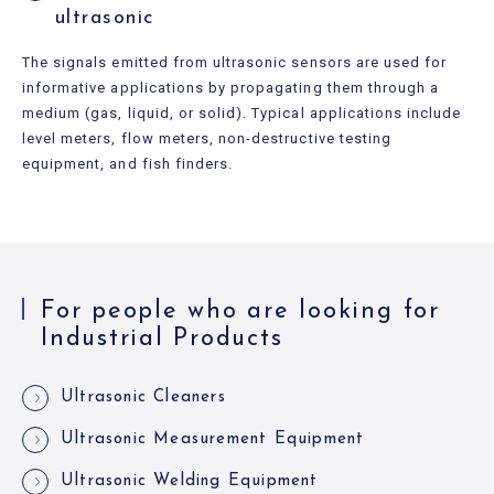
ultrasonic
The signals emitted from ultrasonic sensors are used for
informative applications by propagating them through a
medium (gas, liquid, or solid). Typical applications include
level meters, flow meters, non-destructive testing
equipment, and fish finders.
For people who are looking for
Industrial Products
Ultrasonic Cleaners
Ultrasonic Measurement Equipment
Ultrasonic Welding Equipment