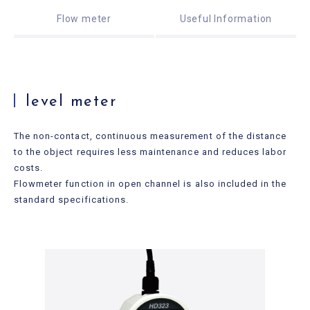
Useful Information
Flow meter
Useful Information
Contact Us
level meter
The non-contact, continuous measurement of the distance
to the object requires less maintenance and reduces labor
costs.
Flowmeter function in open channel is also included in the
standard specifications.